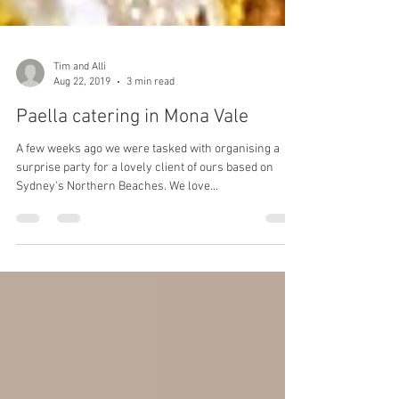
Tim and Alli
Aug 22, 2019
3 min read
Paella catering in Mona Vale
A few weeks ago we were tasked with organising a
surprise party for a lovely client of ours based on
Sydney's Northern Beaches. We love...