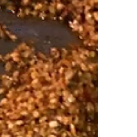
events
Wedding
Catering
Special
Occasions