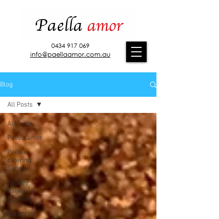
0434 917 069
info@paellaamor.com.au
Blog
All Posts
All Posts
Paella amor
Paella
catering
Sydney
Sydney
Paella
Catering
Corporate