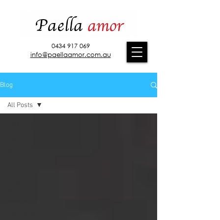
0434 917 069
info@paellaamor.com.au
Blog
All Posts
All Posts
Paella amor
Paella
catering
Sydney
Sydney
Paella
Catering
Corporate