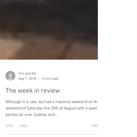
Tim and Alli
Sep 7, 2018
3 min read
The week in review
Although it is late, we had a massive weekend on the
weekend of Saturday the 25th of August with 4 paella
parties all over Sydney and...