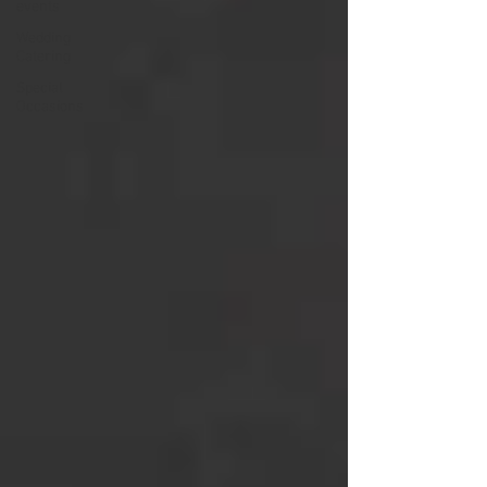
events
Wedding
Catering
Special
Occasions