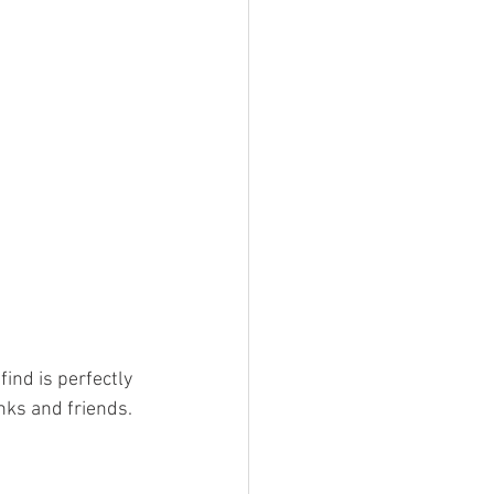
ind is perfectly 
nks and friends. 