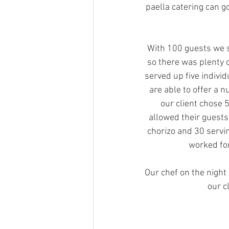
paella catering can g
With 100 guests we s
so there was plenty o
served up five individ
are able to offer a n
our client chose 
allowed their guests
chorizo and 30 servi
worked for
Our chef on the night 
our c