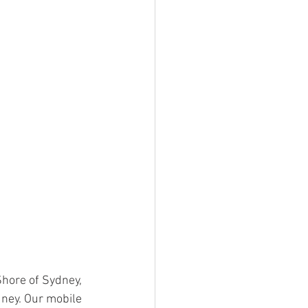
hore of Sydney, 
ney. Our mobile 