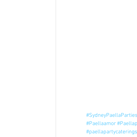
#SydneyPaellaPartie
#Paellaamor
#Paellap
#paellapartycatering