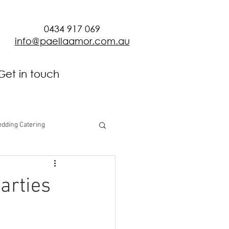
0434 917 069
info@paellaamor.com.au
Get in touch
dding Catering
arties