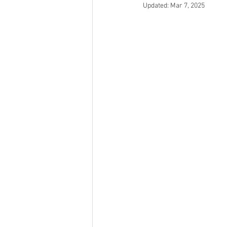
Updated:
Mar 7, 2025