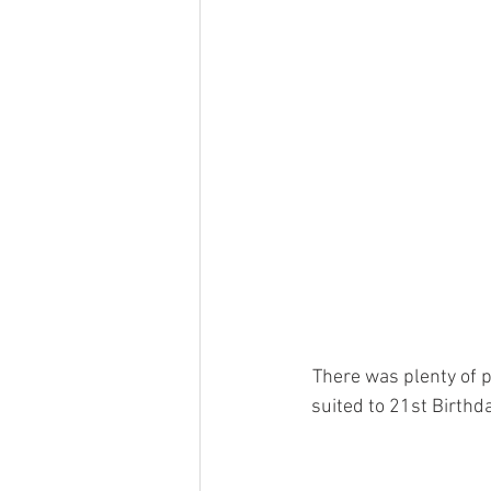
There was plenty of p
suited to 21st Birthda