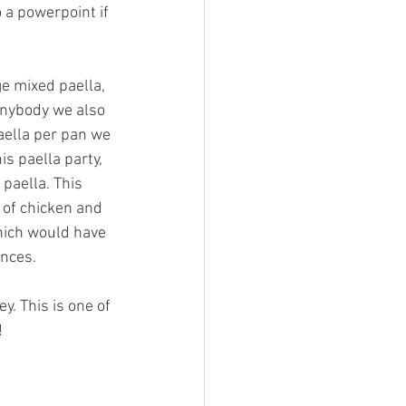
 a powerpoint if 
e mixed paella, 
 anybody we also 
aella per pan we 
is paella party, 
paella. This 
 of chicken and 
hich would have 
ences.
. This is one of 
!