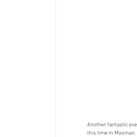
Another fantastic ev
this time in Mosman.