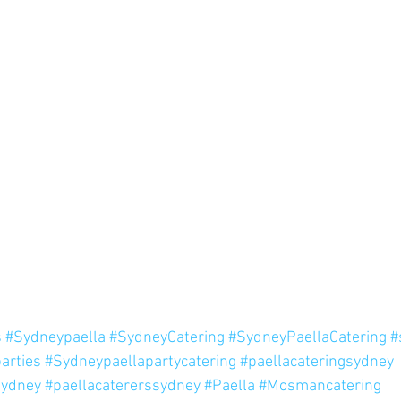
s
#Sydneypaella
#SydneyCatering
#SydneyPaellaCatering
#
arties
#Sydneypaellapartycatering
#paellacateringsydney
sydney
#paellacatererssydney
#Paella
#Mosmancatering