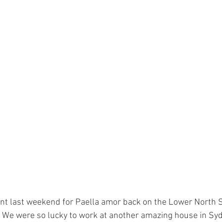
ent last weekend for Paella amor back on the Lower North S
  We were so lucky to work at another amazing house in Syd