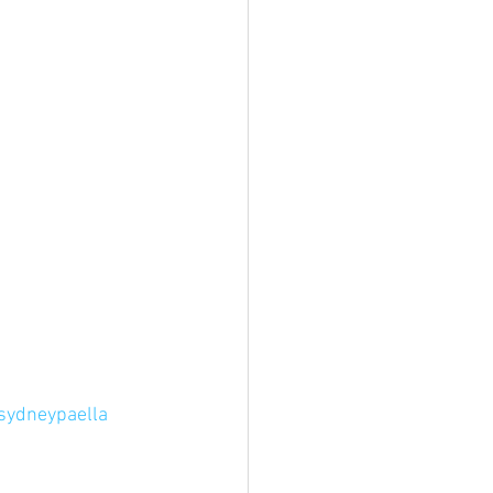
sydneypaella