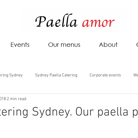
Events
Our menus
About
ering Sydney
Sydney Paella Catering
Corporate events
We
2018
2 min read
tering Sydney. Our paella p