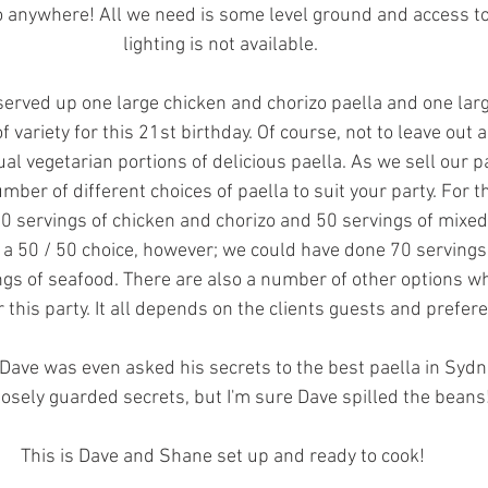
o anywhere! All we need is some level ground and access to
lighting is not available. 
erved up one large chicken and chorizo paella and one larg
f variety for this 21st birthday. Of course, not to leave out
ual vegetarian portions of delicious paella. As we sell our p
umber of different choices of paella to suit your party. For th
50 servings of chicken and chorizo and 50 servings of mixed 
 a 50 / 50 choice, however; we could have done 70 servings
ngs of seafood. There are also a number of other options w
 this party. It all depends on the clients guests and prefer
Dave was even asked his secrets to the best paella in Sydney
losely guarded secrets, but I'm sure Dave spilled the beans
This is Dave and Shane set up and ready to cook!