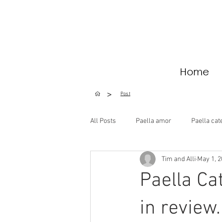
Home
>
Post
All Posts
Paella amor
Paella cat
Tim and Alli
May 1, 
Special Occasions
Paella Ca
in review.