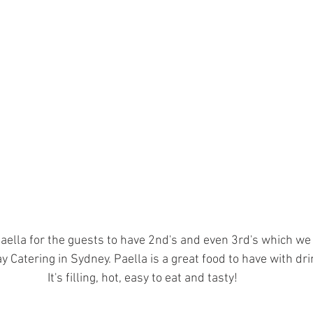
aella for the guests to have 2nd's and even 3rd's which we f
y Catering in Sydney. Paella is a great food to have with dri
It's filling, hot, easy to eat and tasty!