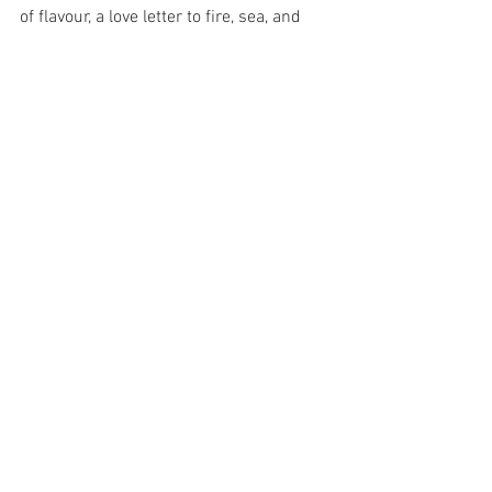
of flavour, a love letter to fire, sea, and 
carbs. And if you're not leaving with a 
chin of paprika and a satisfied growl, 
you haven't eaten it right. Now, book a 
free consultation to discover our 
bespoke paella catering options. We 
can’t wait to raise a glass to your special 
occasion;
Paella amor
Paella catering Sydney
See All
Recent Posts