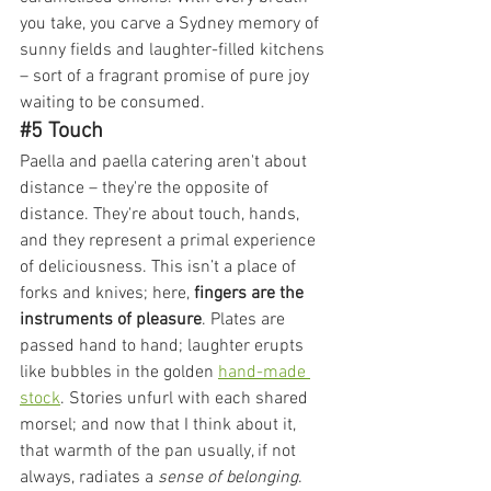
you take, you carve a Sydney memory of 
sunny fields and laughter-filled kitchens 
– sort of a fragrant promise of pure joy 
waiting to be consumed.
#5
 Touch
Paella and paella catering aren't about 
distance – they're the opposite of 
distance. They're about touch, hands, 
and they represent a primal experience 
of deliciousness. This isn’t a place of 
forks and knives; here, 
fingers are the 
instruments of pleasure
. Plates are 
passed hand to hand; laughter erupts 
like bubbles in the golden 
hand-made 
stock
. Stories unfurl with each shared 
morsel; and now that I think about it, 
that warmth of the pan usually, if not 
always, radiates a
 sense of belonging
.