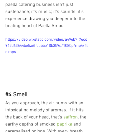
paella catering business isn't just 
sustenance; it’s music; it's sounds; it's 
experience drawing you deeper into the 
beating heart of Paella Amor.
https://video.wixstatic.com/video/a496b7_76cd
942d63644be5a6ffcabbe10b359d/1080p/mp4/fil
e.mp4
#4
 Smell
As you approach, the air hums with an 
intoxicating melody of aromas. If it hits 
the back of your head, that's 
saffron
, the 
earthy depths of smoked 
paprika
 and 
caramelised onions. With every breath 