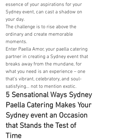
essence of your aspirations for your 
Sydney event, can cast a shadow on 
your day.
The challenge is to rise above the 
ordinary and create memorable 
moments.
Enter Paella Amor, your paella catering 
partner in creating a Sydney event that 
breaks away from the mundane, for 
what you need is an experience – one 
that’s vibrant, celebratory, and soul-
satisfying… not to mention exotic.
5 Sensational Ways Sydney 
Paella Catering Makes Your 
Sydney event an Occasion 
that Stands the Test of 
Time 