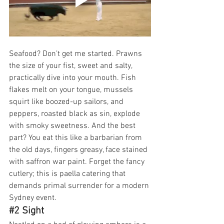
Seafood? Don’t get me started. Prawns 
the size of your fist, sweet and salty, 
practically dive into your mouth. Fish 
flakes melt on your tongue, mussels 
squirt like boozed-up sailors, and 
peppers, roasted black as sin, explode 
with smoky sweetness. And the best 
part? You eat this like a barbarian from 
the old days, fingers greasy, face stained 
with saffron war paint. Forget the fancy 
cutlery; this is paella catering that 
demands primal surrender for a modern 
Sydney event.
#2
 Sight