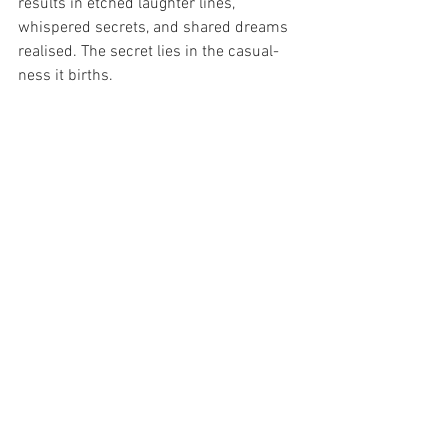
results in etched laughter lines, 
whispered secrets, and shared dreams 
realised. The secret lies in the casual-
ness it births.