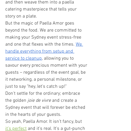
and then weave them into a paella 
catering masterpiece that tells your 
story on a plate.
But the magic of Paella Amor goes 
beyond the food. We are committed to 
making your Sydney event stress-free 
and one that flexes with the times. 
We 
handle everything from setup and 
service to cleanup
, allowing you to 
savour every precious moment with your 
guests – regardless of the event goal, be 
it networking, a personal milestone, or 
just to say "hey, let's catch up!"
Don't settle for the ordinary; embrace 
the golden 
joie de vivre
 and create a 
Sydney event that will forever be etched 
in the hearts of your guests.
So yeah, Paella Amor. It isn’t fancy, but 
it’s perfect
 and it's real. It's a gut-punch 