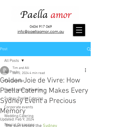
0434 917 069
info@paellaamor.com.au
Post
All Posts
Tim and Alli
All Posts
Jan 2, 2024
4 min read
Golden Joie de Vivre: How
Paella amor
Paella Catering Makes Every
Paella catering Sydney
Sydney Paella Catering
Sydney Event a Precious
Corporate events
Memory
Wedding Catering
Updated:
Feb 9, 2024
Special Occasions
The sun kisses the 
Sydney 