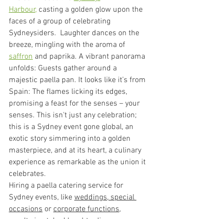
Harbour,
 casting a golden glow upon the 
faces of a group of celebrating 
Sydneysiders.  Laughter dances on the 
breeze, mingling with the aroma of 
saffron
 and paprika. A vibrant panorama 
unfolds: Guests gather around a 
majestic paella pan. It looks like it’s from 
Spain: The flames licking its edges, 
promising a feast for the senses – your 
senses. This isn't just any celebration; 
this is a Sydney event gone global, an 
exotic story simmering into a golden 
masterpiece, and at its heart, a culinary 
experience as remarkable as the union it 
celebrates.
Hiring a paella catering service for 
Sydney events, like 
weddings, 
special 
occasions
 or 
corporate functions
, 