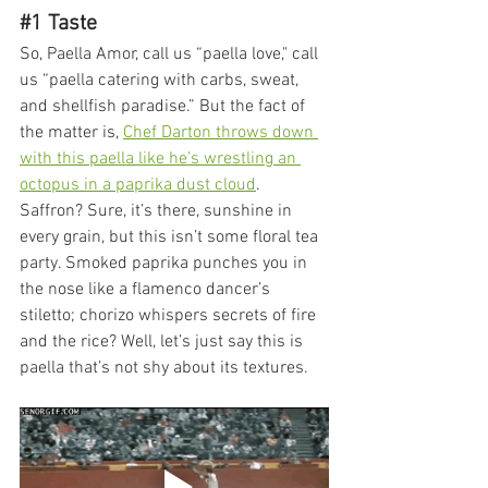
#1
 Taste
So, Paella Amor, call us “paella love," call 
us “paella catering with carbs, sweat, 
and shellfish paradise.” But the fact of 
the matter is, 
Chef Darton throws down 
with this paella like he’s wrestling an 
octopus in a paprika dust cloud
. 
Saffron? Sure, it’s there, sunshine in 
every grain, but this isn’t some floral tea 
party. Smoked paprika punches you in 
the nose like a flamenco dancer’s 
stiletto; chorizo whispers secrets of fire 
and the rice? Well, let’s just say this is 
paella that’s not shy about its textures.