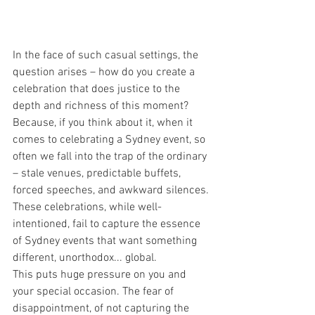
In the face of such casual settings, the 
question arises – how do you create a 
celebration that does justice to the 
depth and richness of this moment?
Because, if you think about it, when it 
comes to celebrating a Sydney event, so 
often we fall into the trap of the ordinary 
– stale venues, predictable buffets, 
forced speeches, and awkward silences. 
These celebrations, while well-
intentioned, fail to capture the essence 
of Sydney events that want something 
different, unorthodox... global.
This puts huge pressure on you and 
your special occasion. The fear of 
disappointment, of not capturing the 