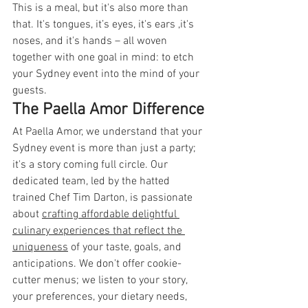
This is a meal, but it's also more than 
that. It's tongues, it’s eyes, it's ears ,it's 
noses, and it's hands – all woven 
together with one goal in mind: to etch 
your Sydney event into the mind of your 
guests.
The Paella Amor Difference
At Paella Amor, we understand that your 
Sydney event is more than just a party; 
it's a story coming full circle. Our 
dedicated team, led by the hatted 
trained Chef Tim Darton, is passionate 
about 
crafting affordable delightful 
culinary experiences that reflect the 
uniqueness
 of your taste, goals, and 
anticipations. We don't offer cookie-
cutter menus; we listen to your story, 
your preferences, your dietary needs, 