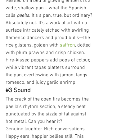
Nestled on a bed of glowing embers is a 
wide, shallow pan – what the Spanish 
calls 
paella
. It’s a pan, true, but ordinary? 
Absolutely not. It’s a work of art with a 
surface intricately etched with swirling 
flamenco dancers and proud bulls—the 
rice glistens, golden with 
saffron
, dotted 
with plum prawns and crisp chicken. 
Fire-kissed peppers add pops of colour, 
while vibrant tapas platters surround 
the pan, overflowing with jamon, tangy 
romesco, and juicy garlic shrimp.
#3
 Sound
The crack of the open fire becomes the 
paella’s rhythm section, a steady beat 
punctuated by the sizzle of fat against 
hot metal. Can you hear it?
Genuine laughter. Rich conversations. 
Happy ears, happier bellies still. This 