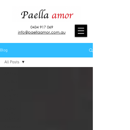
0434 917 069
info@paellaamor.com.au
Blog
All Posts
All Posts
Paella amor
Paella
catering
Sydney
Sydney
Paella
Catering
Corporate