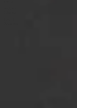
events
Wedding
Catering
Special
Occasions