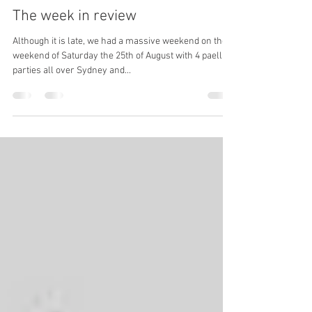
Tim and Alli
Sep 7, 2018
3 min read
The week in review
Although it is late, we had a massive weekend on the
weekend of Saturday the 25th of August with 4 paella
parties all over Sydney and...