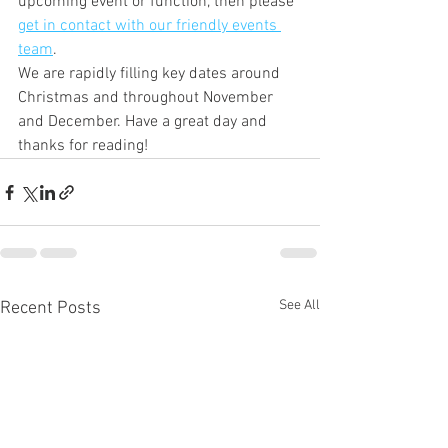
upcoming event or function, then please 
get in contact with our friendly events 
team
. 
We are rapidly filling key dates around 
Christmas and throughout November 
and December. Have a great day and 
thanks for reading!
See All
Recent Posts