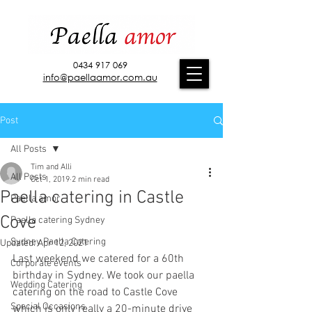
0434 917 069
info@paellaamor.com.au
Post
All Posts
Tim and Alli
All Posts
Oct 1, 2019
2 min read
Paella catering in Castle
Paella amor
Cove
Paella catering Sydney
Sydney Paella Catering
Updated:
Apr 12, 2021
Last weekend we catered for a 60th 
Corporate events
birthday in Sydney. We took our paella 
Wedding Catering
catering on the road to Castle Cove 
Special Occasions
which is only really a 20-minute drive 