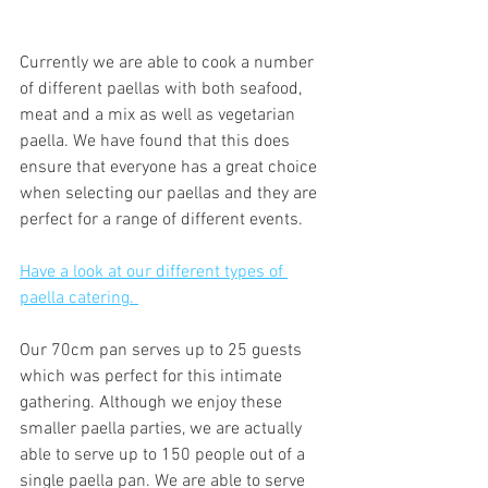
Currently we are able to cook a number 
of different paellas with both seafood, 
meat and a mix as well as vegetarian 
paella. We have found that this does 
ensure that everyone has a great choice 
when selecting our paellas and they are 
perfect for a range of different events. 
Have a look at our different types of 
paella catering. 
Our 70cm pan serves up to 25 guests 
which was perfect for this intimate 
gathering. Although we enjoy these 
smaller paella parties, we are actually 
able to serve up to 150 people out of a 
single paella pan. We are able to serve 