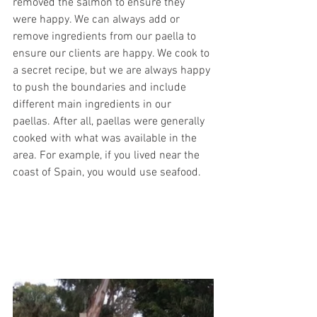
removed the salmon to ensure they 
were happy. We can always add or 
remove ingredients from our paella to 
ensure our clients are happy. We cook to 
a secret recipe, but we are always happy 
to push the boundaries and include 
different main ingredients in our 
paellas. After all, paellas were generally 
cooked with what was available in the 
area. For example, if you lived near the 
coast of Spain, you would use seafood. 