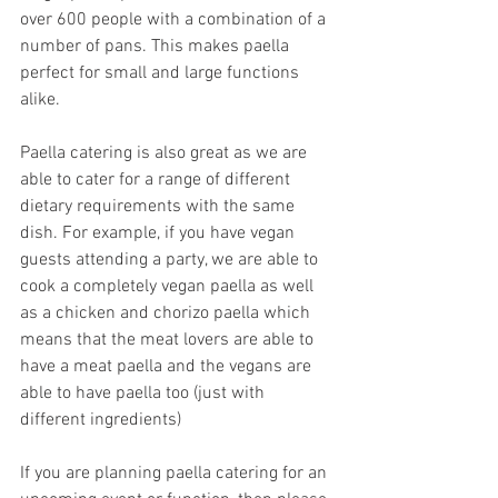
over 600 people with a combination of a 
number of pans. This makes paella 
perfect for small and large functions 
alike.
Paella catering is also great as we are 
able to cater for a range of different 
dietary requirements with the same 
dish. For example, if you have vegan 
guests attending a party, we are able to 
cook a completely vegan paella as well 
as a chicken and chorizo paella which 
means that the meat lovers are able to 
have a meat paella and the vegans are 
able to have paella too (just with 
different ingredients)
If you are planning paella catering for an 