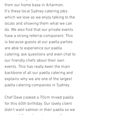
from our home base in Artarmon. 
It’s these local Sydney catering jobs 
which we love as we enjoy talking to the 
locals and showing them what we can 
do. We also find that our private events 
have a strong referral component. This 
is because guests at our paella parties 
are able to experience our paella 
catering, ask questions and even chat to 
our friendly chefs about their own 
events. This has really been the main 
backbone of all our paella catering and 
explains why we are one of the largest 
paella catering companies in Sydney. 
Chef Dave cooked a 70cm mixed paella 
for this 60th birthday. Our lovely client 
didn’t want salmon in their paella so we 