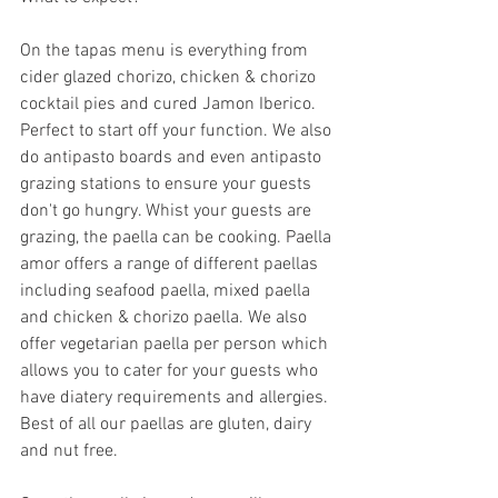
On the tapas menu is everything from 
cider glazed chorizo, chicken & chorizo 
cocktail pies and cured Jamon Iberico. 
Perfect to start off your function. We also 
do antipasto boards and even antipasto 
grazing stations to ensure your guests 
don't go hungry. Whist your guests are 
grazing, the paella can be cooking. Paella 
amor offers a range of different paellas 
including seafood paella, mixed paella 
and chicken & chorizo paella. We also 
offer vegetarian paella per person which 
allows you to cater for your guests who 
have diatery requirements and allergies. 
Best of all our paellas are gluten, dairy 
and nut free. 