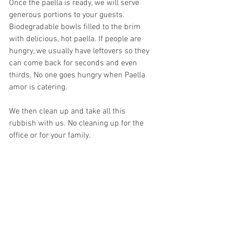
Once the paella is ready, we will serve 
generous portions to your guests. 
Biodegradable bowls filled to the brim 
with delicious, hot paella. If people are 
hungry, we usually have leftovers so they 
can come back for seconds and even 
thirds. No one goes hungry when Paella 
amor is catering.
We then clean up and take all this 
rubbish with us. No cleaning up for the 
office or for your family.