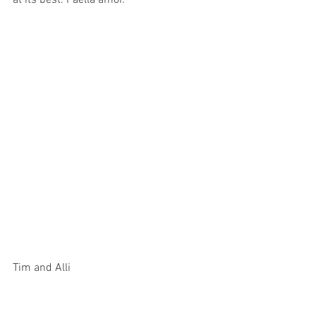
at its best. Paella amor. 
Tim and Alli