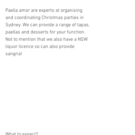
Paella amor are experts at organising 
and coordinating Christmas parties in 
Sydney. We can provide a range of tapas, 
paellas and desserts for your function. 
Not to mention that we also have a NSW 
liquor licence so can also provide 
sangria!
What to expect?