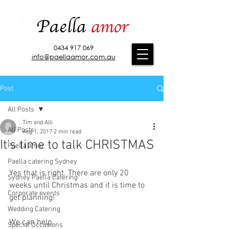
0434 917 069
info@paellaamor.com.au
Post
All Posts
Tim and Alli
All Posts
Aug 1, 2017
2 min read
It's time to talk CHRISTMAS
Paella amor
Paella catering Sydney
Yes that is right. There are only 20 
Sydney Paella Catering
weeks until Christmas and it is time to 
Corporate events
get planning!
Wedding Catering
We can help. 
Special Occasions