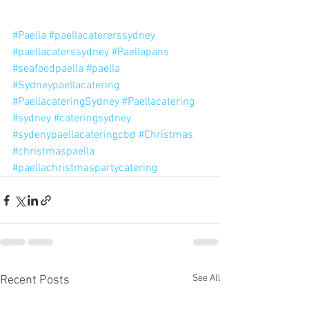
#Paella
#paellacatererssydney
#paellacaterssydney
#Paellapans
#seafoodpaella
#paella
#Sydneypaellacatering
#PaellacateringSydney
#Paellacatering
#sydney
#cateringsydney
#sydenypaellacateringcbd
#Christmas
#christmaspaella
#paellachristmaspartycatering
See All
Recent Posts