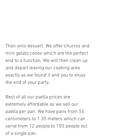
Then onto dessert. We offer churros and 
mini gelato cones which are the perfect 
end to a function. We will then clean up 
and depart leaving our cooking area 
exactly as we found it and you to enjoy 
the end of your party. 
Best of all our paella prices are 
extremely affordable as we sell our 
paella per pan. We have pans from 55 
centimeters to 1.30 meters which can 
serve from 12 people to 150 people out 
of a single pan.