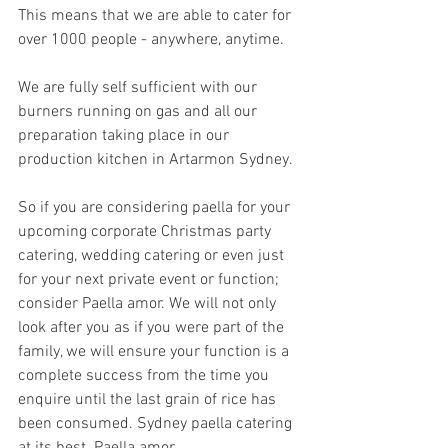
This means that we are able to cater for 
over 1000 people - anywhere, anytime.
We are fully self sufficient with our 
burners running on gas and all our 
preparation taking place in our 
production kitchen in Artarmon Sydney. 
So if you are considering paella for your 
upcoming corporate Christmas party 
catering, wedding catering or even just 
for your next private event or function; 
consider Paella amor. We will not only 
look after you as if you were part of the 
family, we will ensure your function is a 
complete success from the time you 
enquire until the last grain of rice has 
been consumed. Sydney paella catering 