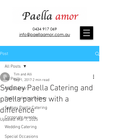
0434 917 069
info@paellaamor.com.au
Post
All Posts
Tim and Alli
All Posts
Sep 1, 2017
2 min read
Sydney Paella Catering and
Paella amor
paella parties with a
Paella catering Sydney
Sydney Paella Catering
difference
Corporate events
Updated:
Mar 7, 2025
Wedding Catering
Special Occasions