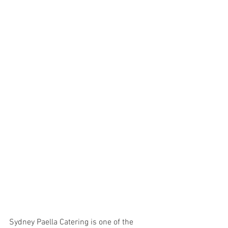
Sydney Paella Catering is one of the 