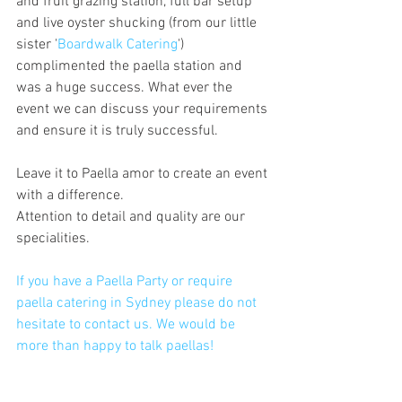
and fruit grazing station, full bar setup 
and live oyster shucking (from our little 
sister '
Boardwalk Catering
') 
complimented the paella station and 
was a huge success. What ever the 
event we can discuss your requirements 
and ensure it is truly successful.
Leave it to Paella amor to create an event 
with a difference.
Attention to detail and quality are our 
specialities. 
If you have a Paella Party or require 
paella catering in Sydney please do not 
hesitate to contact us. We would be 
more than happy to talk paellas!