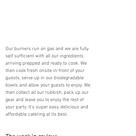
Our burners run on gas and we are fully 
self sufficient with all our ingredients 
arriving prepped and ready to cook. We 
then cook fresh onsite in-front of your 
guests, serve up in our biodegradable 
bowls and allow your guests to enjoy. We 
then collect all our rubbish, pack up our 
gear and leave you to enjoy the rest of 
your party. It's super easy, delicious and 
affordable catering at its best. 