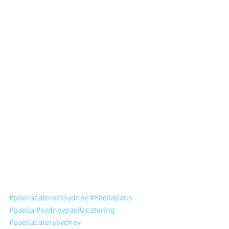
#paellacatererssydney
#Paellapans
#paella
#sydneypaellacatering
#paellacaterssydney