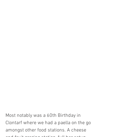
Most notably was a 60th Birthday in 
Clontarf where we had a paella on the go 
amongst other food stations. A cheese 