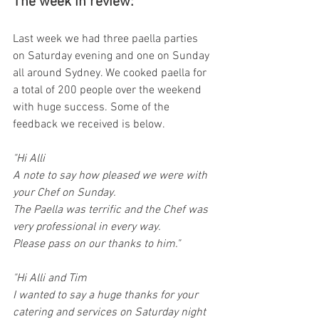
The week in review: 
Last week we had three paella parties 
on Saturday evening and one on Sunday 
all around Sydney. We cooked paella for 
a total of 200 people over the weekend 
with huge success. Some of the 
feedback we received is below. 
"Hi Alli
A note to say how pleased we were with 
your Chef on Sunday.
The Paella was terrific and the Chef was 
very professional in every way.
Please pass on our thanks to him."
"Hi Alli and Tim
I wanted to say a huge thanks for your 
catering and services on Saturday night 