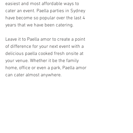
easiest and most affordable ways to 
cater an event. Paella parties in Sydney 
have become so popular over the last 4 
years that we have been catering.
Leave it to Paella amor to create a point 
of difference for your next event with a 
delicious paella cooked fresh onsite at 
your venue. Whether it be the family 
home, office or even a park, Paella amor 
can cater almost anywhere.