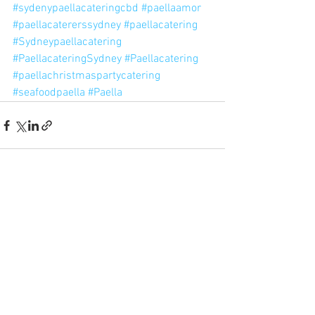
#sydenypaellacateringcbd
#paellaamor
#paellacatererssydney
#paellacatering
#Sydneypaellacatering
#PaellacateringSydney
#Paellacatering
#paellachristmaspartycatering
#seafoodpaella
#Paella
See All
Recent Posts