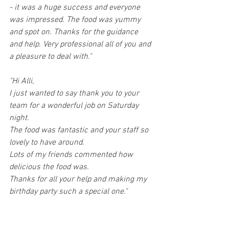
- it was a huge success and everyone 
was impressed. The food was yummy 
and spot on. Thanks for the guidance 
and help. Very professional all of you and 
a pleasure to deal with."
"Hi Alli,
I just wanted to say thank you to your 
team for a wonderful job on Saturday 
night.
The food was fantastic and your staff so 
lovely to have around.
Lots of my friends commented how 
delicious the food was.
Thanks for all your help and making my 
birthday party such a special one."