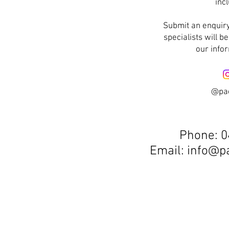
inc
Submit an enquiry
specialists will b
our info
@pa
Phone:
0
Email:
info@p