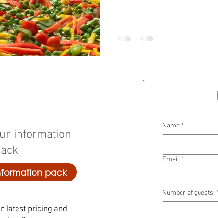
Name
*
ur information
pack
Email
*
formation pack
Number of guests
r latest pricing and