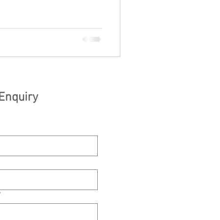
Enquiry
*