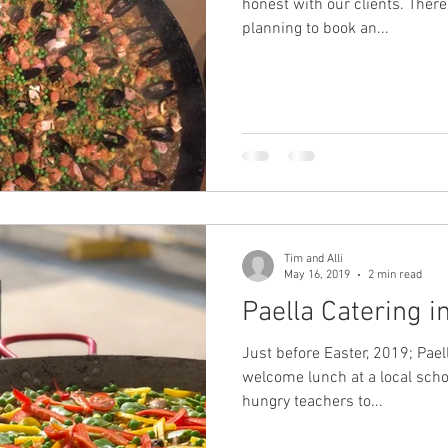
honest with our clients. There is nothing we worse than
planning to book an...
Tim and Alli
May 16, 2019
2 min read
Paella Catering i
Just before Easter, 2019; Pael
welcome lunch at a local scho
hungry teachers to...