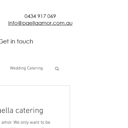
0434 917 069
info@paellaamor.com.au
Get in touch
Wedding Catering
ella catering
 amor. We only want to be