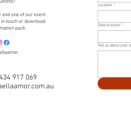
lusions?
Location
*
 and one of our event
e in touch or download
Date of event
*
rmation pack.
Tell us about your 
ellaamor
434 917 069
aellaamor.com.au