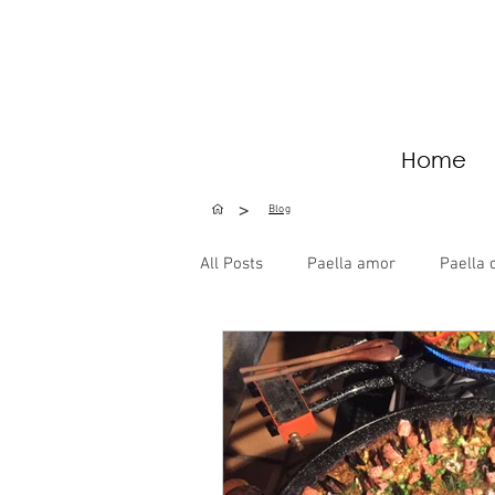
Home
>
Blog
All Posts
Paella amor
Paella 
Special Occasions