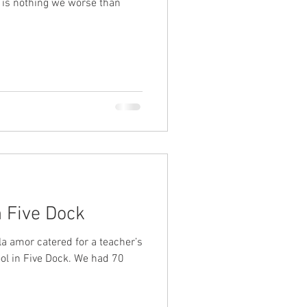
n Five Dock
la amor catered for a teacher’s
ol in Five Dock. We had 70