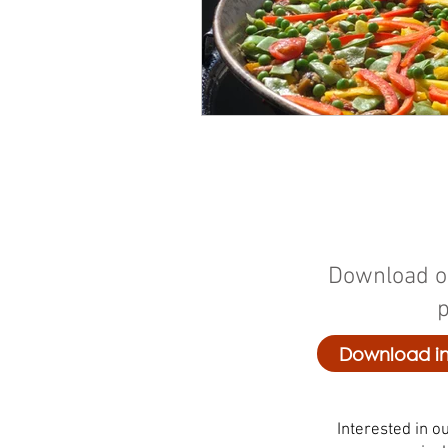
Download o
Download in
Interested in ou