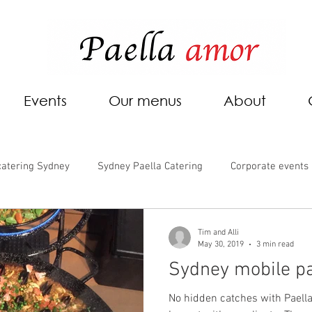
Events
Our menus
About
catering Sydney
Sydney Paella Catering
Corporate events
Tim and Alli
May 30, 2019
3 min read
Sydney mobile pa
No hidden catches with Paella