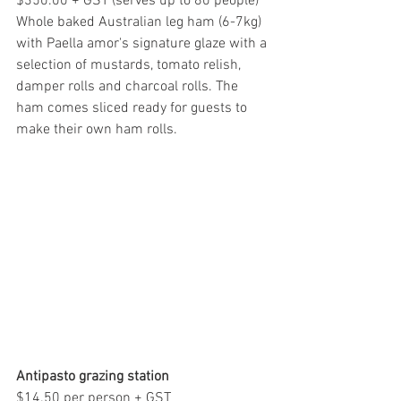
$350.00 + GST (serves up to 80 people)
Whole baked Australian leg ham (6-7kg) 
with Paella amor's signature glaze with a 
selection of mustards, tomato relish, 
damper rolls and charcoal rolls. The 
ham comes sliced ready for guests to 
make their own ham rolls.
Antipasto grazing station
$14.50 per person + GST