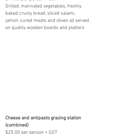
Grilled, marinated vegetables, freshly 
baked crusty bread, sliced salami, 
jamon, cured meats and olives all served 
on quality wooden boards and platters
Cheese and antipasto grazing station 
(combined)
$25.00 per person + GST