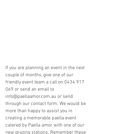
If you are planning an event in the next 
couple of months, give one of our 
friendly event team a call on 0434 917 
069 or send an email to 
info@paellaamor.com.au or send 
through our contact form. We would be 
more than happy to assist you in 
creating a memorable paella event 
catered by Paella amor with one of our 
new grazing stations. Remember these 