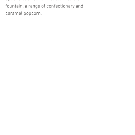
fountain, a range of confectionary and 
caramel popcorn.