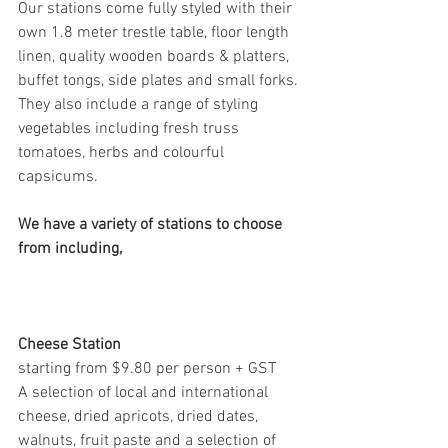
Our stations come fully styled with their 
own 1.8 meter trestle table, floor length 
linen, quality wooden boards & platters, 
buffet tongs, side plates and small forks. 
They also include a range of styling 
vegetables including fresh truss 
tomatoes, herbs and colourful 
capsicums. 
We have a variety of stations to choose 
from including, 
Cheese Station 
starting from $9.80 per person + GST
A selection of local and international 
cheese, dried apricots, dried dates, 
walnuts, fruit paste and a selection of 