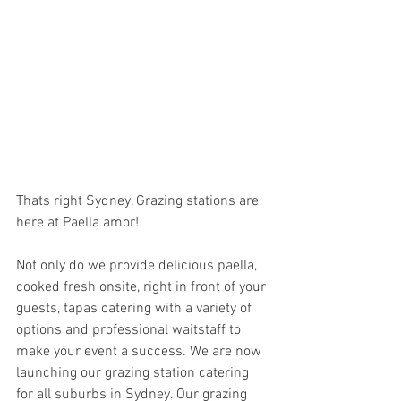
Thats right Sydney, Grazing stations are 
here at Paella amor!
Not only do we provide delicious paella, 
cooked fresh onsite, right in front of your 
guests, tapas catering with a variety of 
options and professional waitstaff to 
make your event a success. We are now 
launching our grazing station catering 
for all suburbs in Sydney. Our grazing 