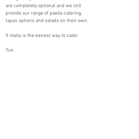
are completely optional and we still 
provide our range of paella catering, 
tapas options and salads on their own. 
It really is the easiest way to cater. 
Tim
#Grazingstations
#Sydneygrazingstations
#sydneycateringfoodstations
See All
Recent Posts