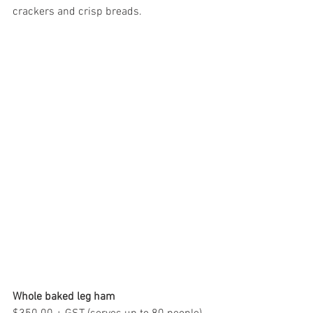
crackers and crisp breads.
Whole baked leg ham