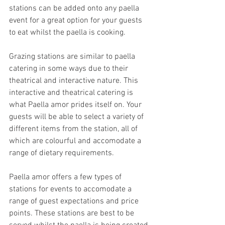
stations can be added onto any paella 
event for a great option for your guests 
to eat whilst the paella is cooking. 
Grazing stations are similar to paella 
catering in some ways due to their 
theatrical and interactive nature. This 
interactive and theatrical catering is 
what Paella amor prides itself on. Your 
guests will be able to select a variety of 
different items from the station, all of 
which are colourful and accomodate a 
range of dietary requirements. 
Paella amor offers a few types of 
stations for events to accomodate a 
range of guest expectations and price 
points. These stations are best to be 