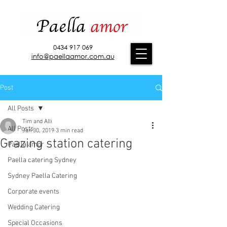
0434 917 069
info@paellaamor.com.au
Post
All Posts
Tim and Alli
All Posts
Jan 30, 2019
3 min read
Grazing station catering
Paella amor
Paella catering Sydney
Sydney Paella Catering
Corporate events
Wedding Catering
Special Occasions