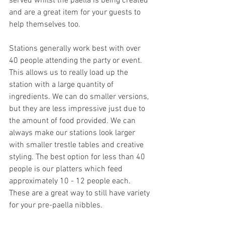
served whilst the paella is being created 
and are a great item for your guests to 
help themselves too. 
Stations generally work best with over 
40 people attending the party or event. 
This allows us to really load up the 
station with a large quantity of 
ingredients. We can do smaller versions, 
but they are less impressive just due to 
the amount of food provided. We can 
always make our stations look larger 
with smaller trestle tables and creative 
styling. The best option for less than 40 
people is our platters which feed 
approximately 10 - 12 people each. 
These are a great way to still have variety 
for your pre-paella nibbles.