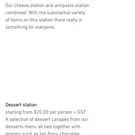
Our cheese station and antipasto station 
combined. With the substantial variety 
of items on this station there really is 
something for everyone.
Dessert station
starting from $20.00 per person + GST
A selection of dessert canapés from our 
desserts menu all tied together with 
options such as fair floss, chocolate 