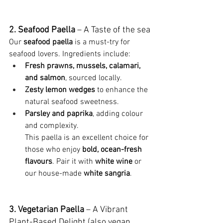
2. Seafood Paella
 – A Taste of the sea
Our 
seafood paella
 is a must-try for 
seafood lovers. Ingredients include:
Fresh prawns, mussels, calamari, 
and salmon
, sourced locally.
Zesty lemon wedges
 to enhance the 
natural seafood sweetness.
Parsley and paprika
, adding colour 
and complexity.
This paella is an excellent choice for 
those who enjoy 
bold, ocean-fresh 
flavours
. Pair it with 
white wine
 or 
our house-made 
white sangria
.
3. Vegetarian Paella
 – A Vibrant 
Plant-Based Delight (also vegan 