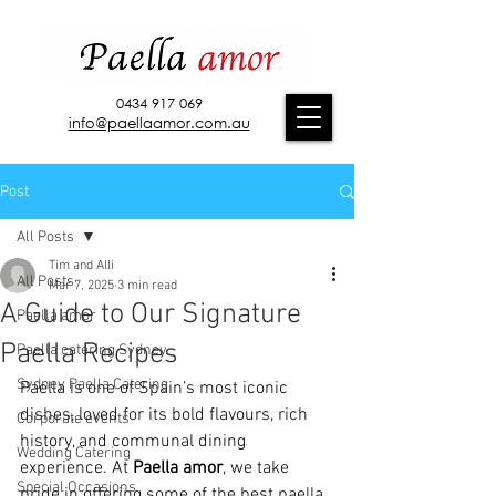
0434 917 069
info@paellaamor.com.au
Post
All Posts
Tim and Alli
All Posts
Mar 7, 2025
3 min read
A Guide to Our Signature
Paella amor
Paella Recipes
Paella catering Sydney
Sydney Paella Catering
Paella is one of Spain’s most iconic 
dishes, loved for its bold flavours, rich 
Corporate events
history, and communal dining 
Wedding Catering
experience. At 
Paella amor
, we take 
Special Occasions
pride in offering some of the best paella 