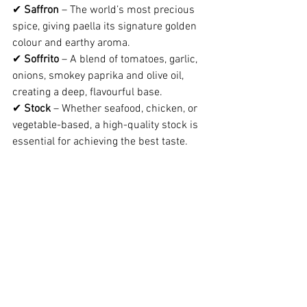
✔ 
Saffron
 – The world’s most precious 
spice, giving paella its signature golden 
colour and earthy aroma.
✔ 
Soffrito
 – A blend of tomatoes, garlic, 
onions, smokey paprika and olive oil, 
creating a deep, flavourful base.
✔ 
Stock
 – Whether seafood, chicken, or 
vegetable-based, a high-quality stock is 
essential for achieving the best taste.