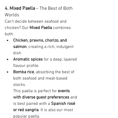
4. Mixed Paella
 – The Best of Both 
Worlds
Can’t decide between seafood and 
chicken? Our 
Mixed Paella
 combines 
both:
Chicken, prawns, chorizo, and 
salmon
, creating a rich, indulgent 
dish.
Aromatic spices
 for a deep, layered 
flavour profile.
Bomba rice
, absorbing the best of 
both seafood and meat-based 
stocks.
This paella is perfect for 
events 
with diverse guest preferences
 and 
is best paired with a 
Spanish rosé 
or red sangria
. It is also our most 
popular paella.