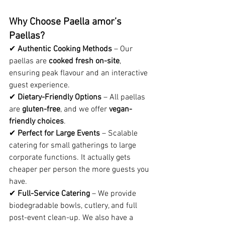
Why Choose Paella amor’s 
Paellas?
✔ 
Authentic Cooking Methods
 – Our 
paellas are 
cooked fresh on-site
, 
ensuring peak flavour and an interactive 
guest experience.
✔ 
Dietary-Friendly Options
 – All paellas 
are 
gluten-free
, and we offer 
vegan-
friendly choices
.
✔ 
Perfect for Large Events
 – Scalable 
catering for small gatherings to large 
corporate functions. It actually gets 
cheaper per person the more guests you 
have.
✔ 
Full-Service Catering
 – We provide 
biodegradable bowls, cutlery, and full 
post-event clean-up. We also have a 