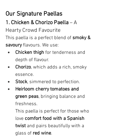
Our Signature Paellas
1. Chicken & Chorizo Paella
 – A 
Hearty Crowd Favourite
This paella is a perfect blend of 
smoky & 
savoury
 flavours. We use:
Chicken thigh
 for tenderness and 
depth of flavour.
Chorizo
, which adds a rich, smoky 
essence.
Stock
, simmered to perfection.
Heirloom cherry tomatoes and 
green peas
, bringing balance and 
freshness.
This paella is perfect for those who 
love 
comfort food with a Spanish 
twist
 and pairs beautifully with a 
glass of
 red wine
.