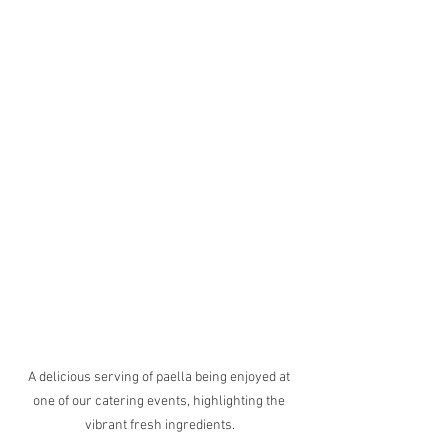
A delicious serving of paella being enjoyed at 
one of our catering events, highlighting the 
vibrant fresh ingredients.