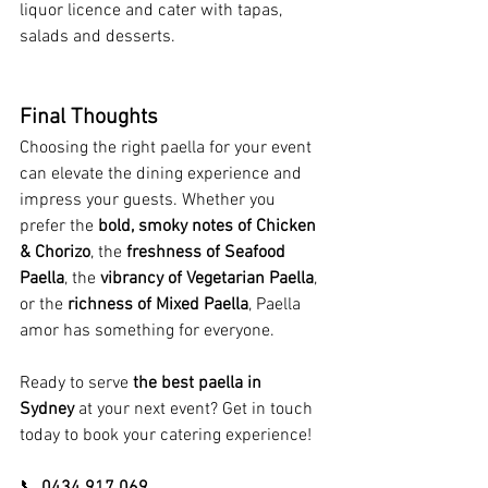
liquor licence and cater with tapas, 
salads and desserts. 
Final Thoughts
Choosing the right paella for your event 
can elevate the dining experience and 
impress your guests. Whether you 
prefer the 
bold, smoky notes of Chicken 
& Chorizo
, the 
freshness of Seafood 
Paella
, the 
vibrancy of Vegetarian Paella
, 
or the 
richness of Mixed Paella
, Paella 
amor has something for everyone.
Ready to serve 
the best paella in 
Sydney
 at your next event? Get in touch 
today to book your catering experience!