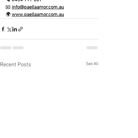
📞 
0434 917 069
📧 
info@paellaamor.com.au
🌍 
www.paellaamor.com.au
See All
Recent Posts