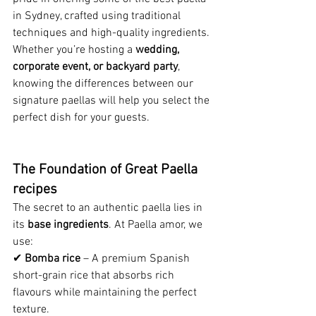
in Sydney, crafted using traditional 
techniques and high-quality ingredients. 
Whether you’re hosting a 
wedding, 
corporate event, or backyard party
, 
knowing the differences between our 
signature paellas will help you select the 
perfect dish for your guests.
The Foundation of Great Paella 
recipes
The secret to an authentic paella lies in 
its 
base ingredients
. At Paella amor, we 
use:
✔ 
Bomba rice
 – A premium Spanish 
short-grain rice that absorbs rich 
flavours while maintaining the perfect 
texture.