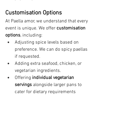
Customisation Options
At Paella amor, we understand that every 
event is unique. We offer 
customisation 
options
, including:
Adjusting spice levels based on 
preference. We can do spicy paellas 
if requested.
Adding extra seafood, chicken, or 
vegetarian ingredients.
Offering 
individual vegetarian 
servings
 alongside larger pans to 
cater for dietary requirements