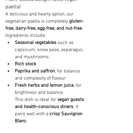
paella)
A delicious and hearty option, our 
vegetarian paella is completely 
gluten-
free, dairy-free, egg-free, and nut-free
. 
Ingredients include:
Seasonal vegetables
 such as 
capsicum, snow peas, asparagus, 
and mushrooms.
Rich stock
Paprika and saffron
, for balance 
and complexity of flavour
Fresh herbs and lemon juice
, for 
brightness and balance.
This dish is ideal for 
vegan guests 
and health-conscious diners
. It 
pairs well with a 
crisp Sauvignon 
Blanc
.