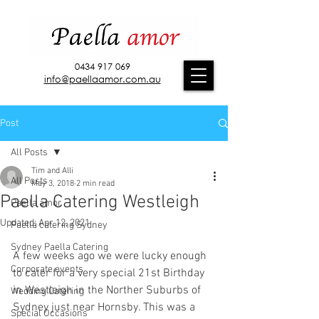
0434 917 069
info@paellaamor.com.au
Post
All Posts
Tim and Alli
All Posts
May 3, 2018
2 min read
Paella Catering Westleigh
Paella amor
Updated:
Apr 12, 2021
Paella catering Sydney
Sydney Paella Catering
A few weeks ago we were lucky enough 
Corporate events
to cater for a very special 21st Birthday 
in Westleigh in the Norther Suburbs of 
Wedding Catering
Sydney just near Hornsby. This was a 
Special Occasions