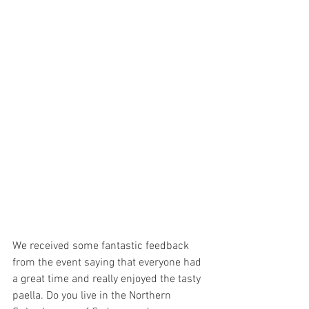
We received some fantastic feedback 
from the event saying that everyone had 
a great time and really enjoyed the tasty 
paella. Do you live in the Northern 