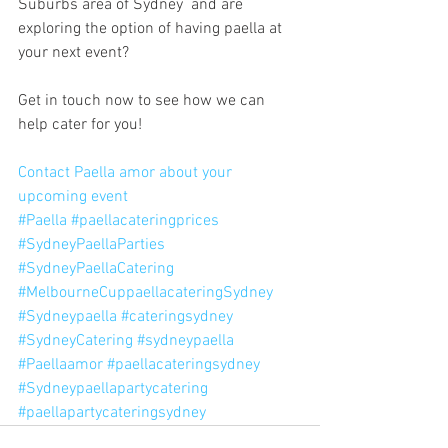
Suburbs area of Sydney  and are 
exploring the option of having paella at 
your next event?
Get in touch now to see how we can 
help cater for you!
Contact Paella amor about your 
upcoming event
#Paella
#paellacateringprices
#SydneyPaellaParties
#SydneyPaellaCatering
#MelbourneCuppaellacateringSydney
#Sydneypaella
#cateringsydney
#SydneyCatering
#sydneypaella
#Paellaamor
#paellacateringsydney
#Sydneypaellapartycatering
#paellapartycateringsydney