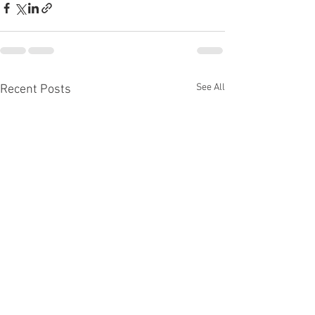
See All
Recent Posts