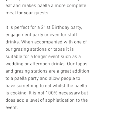
eat and makes paella a more complete 
meal for your guests. 
It is perfect for a 21st Birthday party, 
engagement party or even for staff 
drinks. When accompanied with one of 
our grazing stations or tapas it is 
suitable for a longer event such as a 
wedding or afternoon drinks. Our tapas 
and grazing stations are a great addition 
to a paella party and allow people to 
have something to eat whilst the paella 
is cooking. It is not 100% necessary but 
does add a level of sophistication to the 
event.