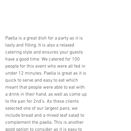
Paella is a great dish for a party as it is 
tasty and filling. It is also a relaxed 
catering style and ensures your guests 
have a good time. We catered for 100 
people for this event who were all fed in 
under 12 minutes. Paella is great as it is 
quick to serve and easy to eat which 
meant that people were able to eat with 
a drink in their hand, as well as come up 
to the pan for 2nd's. As these clients 
selected one of our largest pans, we 
include bread and a mixed leaf salad to 
complement the paella. This is another 
good option to consider as it is easy to 