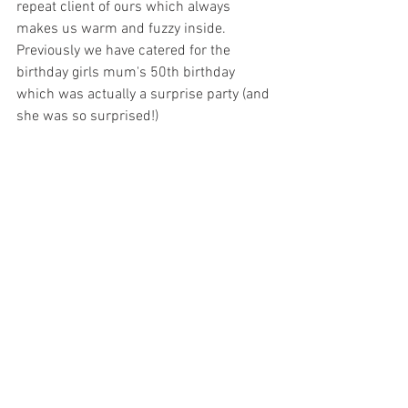
repeat client of ours which always 
makes us warm and fuzzy inside. 
Previously we have catered for the 
birthday girls mum's 50th birthday 
which was actually a surprise party (and 
she was so surprised!) 